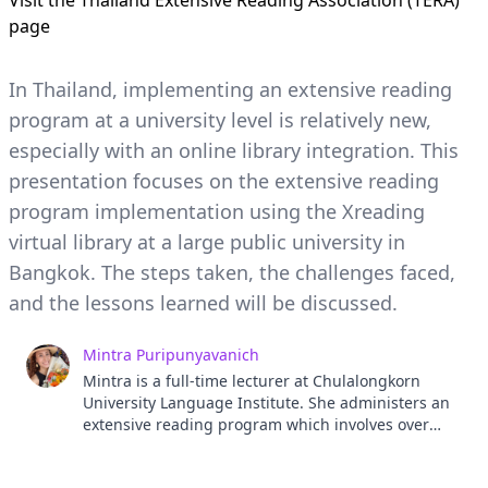
Visit the
Thailand Extensive Reading Association (TERA)
page
In Thailand, implementing an extensive reading
program at a university level is relatively new,
especially with an online library integration. This
presentation focuses on the extensive reading
program implementation using the Xreading
virtual library at a large public university in
Bangkok. The steps taken, the challenges faced,
and the lessons learned will be discussed.
Mintra Puripunyavanich
Mintra is a full-time lecturer at Chulalongkorn
University Language Institute. She administers an
extensive reading program which involves over
5,000 freshmen and 60 teachers. Her research
interests include extensive reading, materials