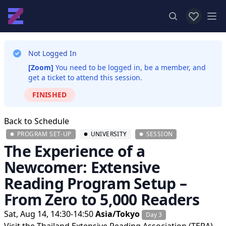
View favor
Op
Not Logged In
[Zoom]
You need to be logged in, be a member, and
get a ticket to attend this session.
FINISHED
Back to Schedule
PROGRAM SET-UP
UNIVERSITY
SESSION
The Experience of a
Newcomer: Extensive
Reading Program Setup –
From Zero to 5,000 Readers
Sat, Aug 14, 14:30-14:50
Asia/Tokyo
Day 3