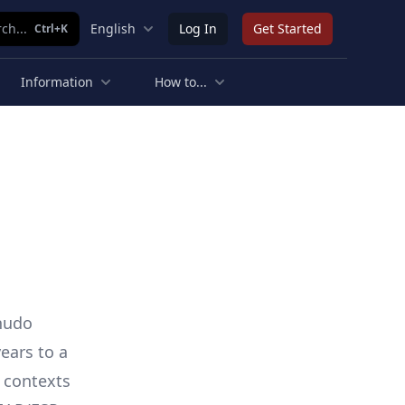
ch...
English
Log In
Get Started
Ctrl+K
Information
How to...
Shudo
ears to a
f contexts