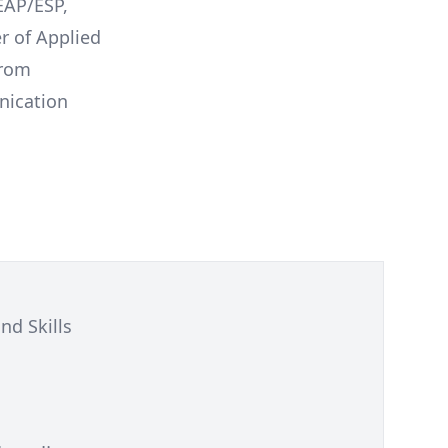
 EAP/ESP,
r of Applied
from
nication
nd Skills