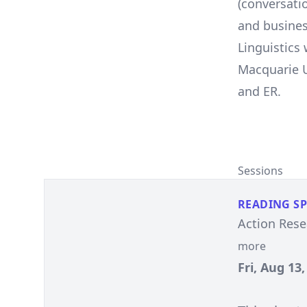
(conversatio
and busines
Linguistics
Macquarie U
and ER.
Sessions
READING S
Action Resea
more
Fri, Aug 13