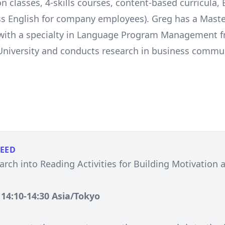
n classes, 4-skills courses, content-based curricula,
s English for company employees). Greg has a Maste
 with a specialty in Language Program Management 
niversity and conducts research in business commu
PEED
rch into Reading Activities for Building Motivation a
, 14:10-14:30 Asia/Tokyo