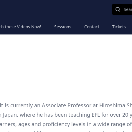
Sear
ch these Videos Now!
Sessions
Contact
Tickets
t is currently an Associate Professor at Hiroshima 
in Japan, where he has been teaching EFL for over 20 y
earners, ages and proficiency levels in a wide range o