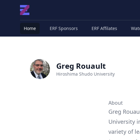
Home
ERF Sponsors
ERF Affilates
Wat
Greg Rouault
Hiroshima Shudo University
About
Greg Rouaul
University 
variety of l