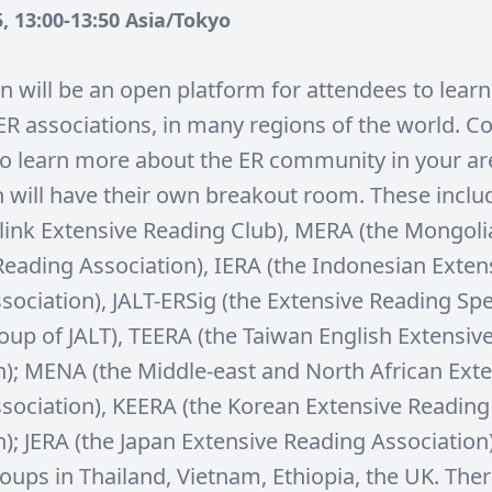
, 13:00-13:50 Asia/Tokyo
on will be an open platform for attendees to lear
l ER associations, in many regions of the world. 
to learn more about the ER community in your ar
n will have their own breakout room. These incl
link Extensive Reading Club), MERA (the Mongoli
Reading Association), IERA (the Indonesian Exten
sociation), JALT-ERSig (the Extensive Reading Spe
roup of JALT), TEERA (the Taiwan English Extensiv
n); MENA (the Middle-east and North African Ext
sociation), KEERA (the Korean Extensive Reading
); JERA (the Japan Extensive Reading Association
ups in Thailand, Vietnam, Ethiopia, the UK. There