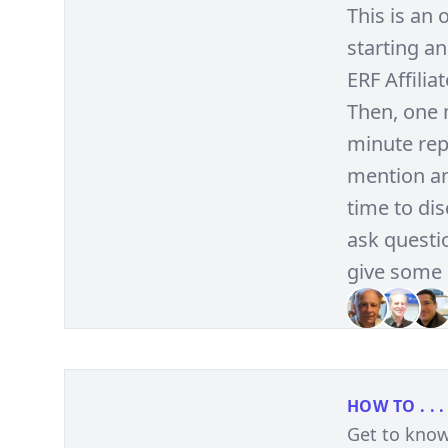
This is an
starting an
ERF Affilia
Then, one 
minute repo
mention an
time to di
ask questio
give some 
HOW TO . . .
Get to know