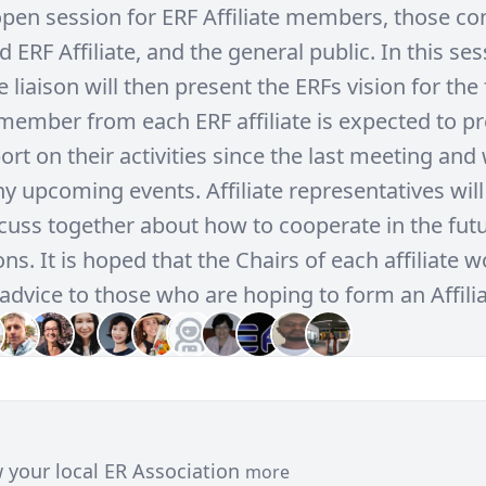
 open session for ERF Affiliate members, those co
d ERF Affiliate, and the general public. In this ses
te liaison will then present the ERFs vision for the 
member from each ERF affiliate is expected to pr
rt on their activities since the last meeting and 
y upcoming events. Affiliate representatives will
scuss together about how to cooperate in the futu
ns. It is hoped that the Chairs of each affiliate 
advice to those who are hoping to form an Affilia
 your local ER Association
more