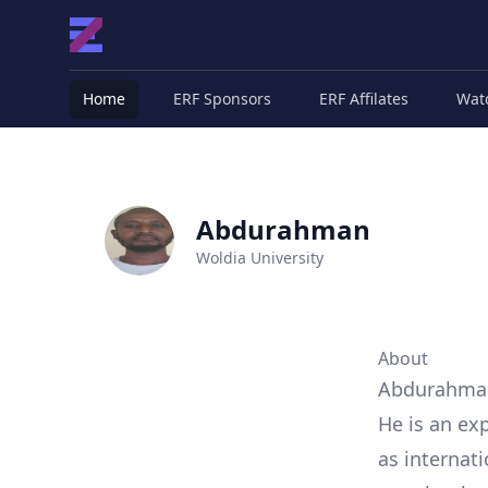
Home
ERF Sponsors
ERF Affilates
Wat
Abdurahman
Woldia University
About
Abdurahman 
He is an exp
as internati