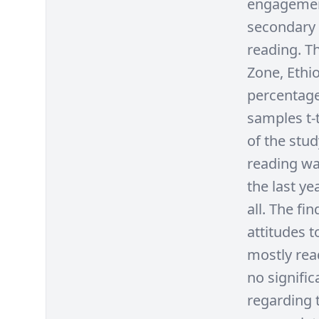
engagement
secondary 
reading. T
Zone, Ethio
percentage
samples t-t
of the stud
reading wa
the last ye
all. The fi
attitudes 
mostly rea
no signifi
regarding t