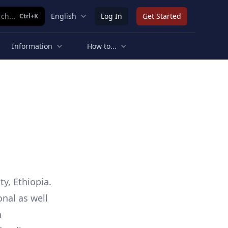
ch...
English
Log In
Get Started
Ctrl+K
Information
How to...
y, Ethiopia.
onal as well
n