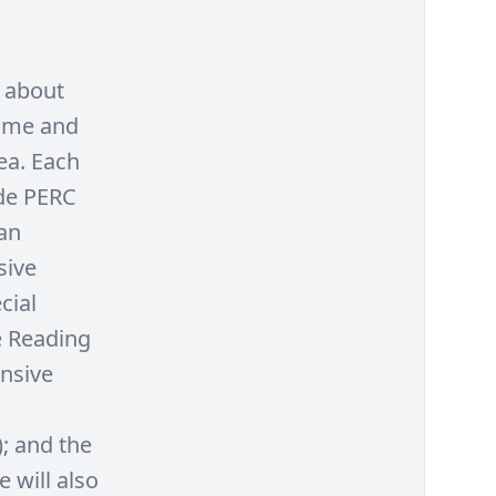
n about
Come and
ea. Each
ude PERC
an
sive
cial
e Reading
ensive
); and the
 will also