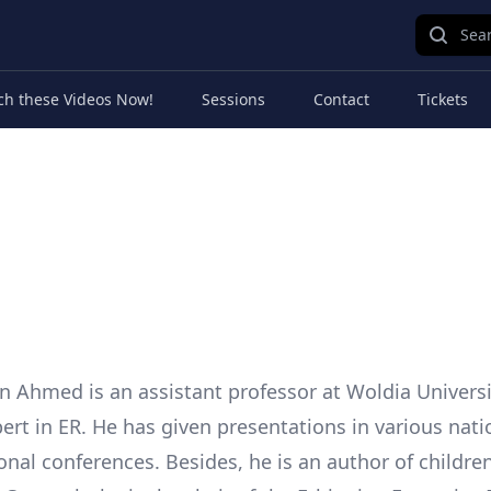
Sear
ch these Videos Now!
Sessions
Contact
Tickets
Ahmed is an assistant professor at Woldia Universit
ert in ER. He has given presentations in various nati
onal conferences. Besides, he is an author of childre