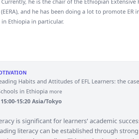
Currently, he is the chair of the Ethiopian Extensive
 (EERA), and he has been doing a lot to promote ER in
in Ethiopia in particular.
OTIVATION
eading Habits and Attitudes of EFL Learners: the cas
chools in Ethiopia
more
, 15:00-15:20 Asia/Tokyo
eracy is significant for learners’ academic succes
eading literacy can be established through strong