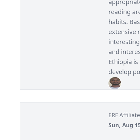
appropriate
reading are
habits. Bas
extensive 
interesting
and interes
Ethiopia is
develop pos
ERF Affilia
Sun, Aug 15