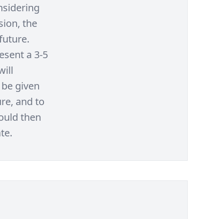
nsidering
sion, the
future.
esent a 3-5
will
 be given
re, and to
would then
te.