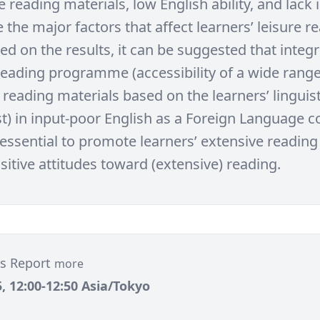
 reading materials, low English ability, and lack i
 the major factors that affect learners’ leisure r
ed on the results, it can be suggested that integ
reading programme (accessibility of a wide range
 reading materials based on the learners’ linguist
t) in input-poor English as a Foreign Language co
 essential to promote learners’ extensive reading
itive attitudes toward (extensive) reading.
tes Report
more
, 12:00-12:50 Asia/Tokyo