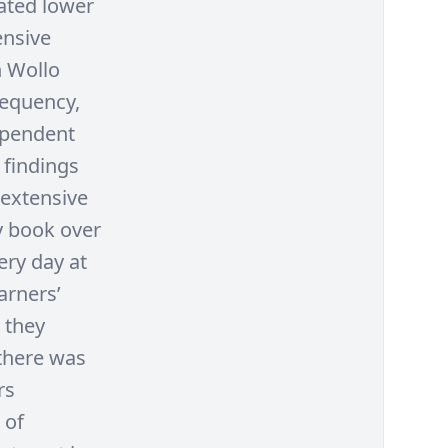
gated lower
ensive
h Wollo
requency,
ependent
 findings
 extensive
y book over
ery day at
arners’
 they
 there was
rs
 of