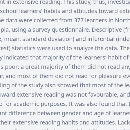
 in extensive reading. This study, thus, investi
school learners’ habits and attitudes toward ext
he data were collected from 377 learners in Nort
pia, using a survey questionnaire. Descriptive (f
, mean, standard deviation) and inferential (ind
est) statistics were used to analyze the data. The
y indicated that majority of the learners’ habit of
s poor: a great majority of them did not read an
ar, and most of them did not read for pleasure ev
nding of the study also showed that most of the le
toward extensive reading was not favourable, and
d for academic purposes. It was also found that
cant difference between gender and age of learne
heir extensive reading habits and attitudes. Lack