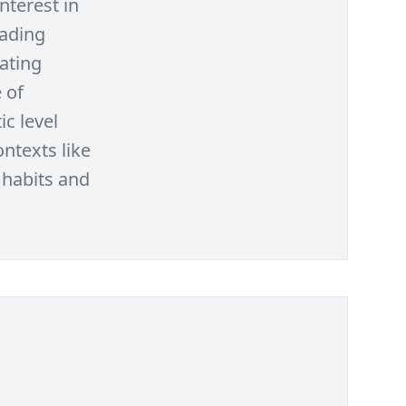
nterest in
eading
rating
 of
ic level
ntexts like
 habits and