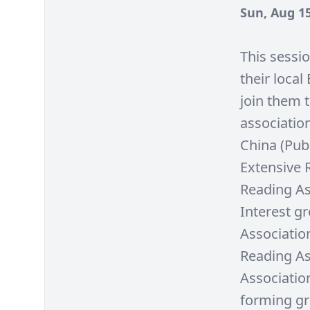
Sun, Aug 15
This sessi
their loca
join them 
associatio
China (Pub
Extensive 
Reading As
Interest g
Associatio
Reading As
Association
forming gro