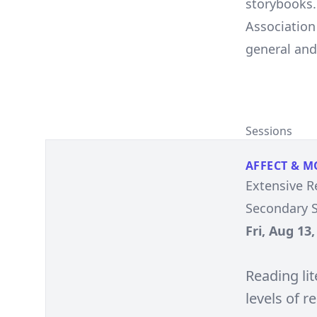
storybooks. 
Association
general and 
Sessions
AFFECT & M
Extensive R
Secondary S
Fri, Aug 13
Reading lit
levels of r