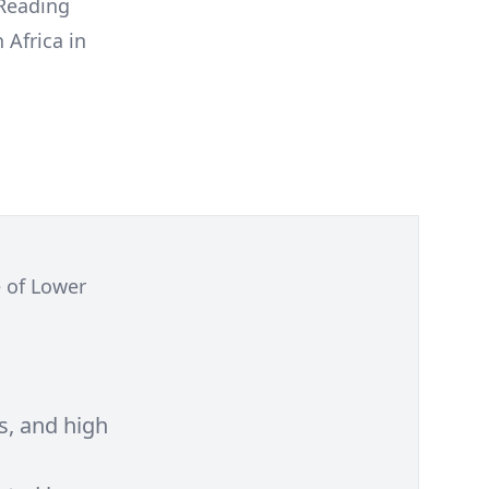
 Reading
 Africa in
e of Lower
s, and high