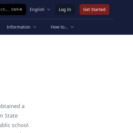
ch...
English
Log In
Get Started
Ctrl+K
Information
How to...
 obtained a
m State
ublic school