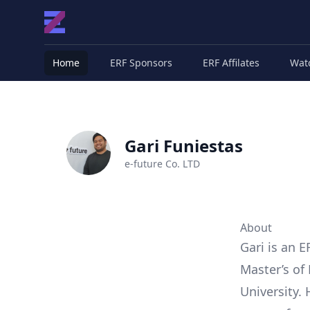
Home
ERF Sponsors
ERF Affilates
Wat
Gari Funiestas
e-future Co. LTD
About
Gari is an E
Master’s of
University.