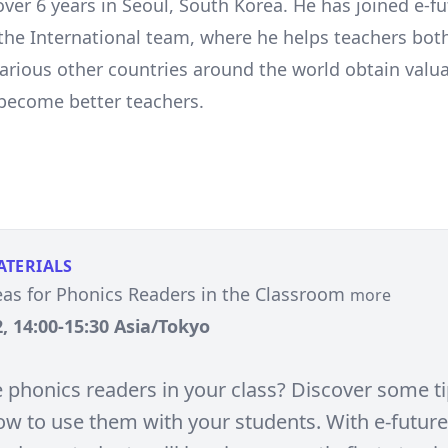
over 6 years in Seoul, South Korea. He has joined e-f
the International team, where he helps teachers bot
arious other countries around the world obtain valua
 become better teachers.
ATERIALS
eas for Phonics Readers in the Classroom
more
, 14:00-15:30 Asia/Tokyo
 phonics readers in your class? Discover some t
ow to use them with your students. With e-future