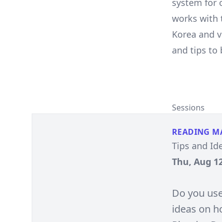
system for 
works with 
Korea and v
and tips to
Sessions
READING M
Tips and Id
Thu, Aug 12
Do you use
ideas on h