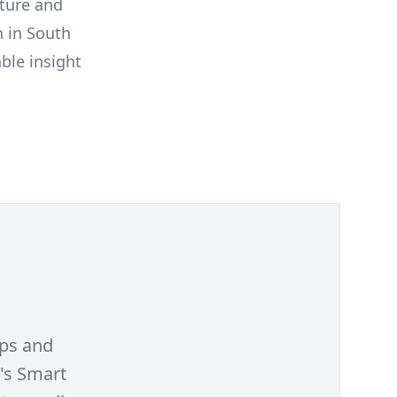
uture and
h in South
ble insight
ips and
's Smart