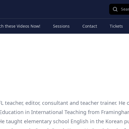
Sear
ch these Videos Now!
Sessions
Contact
Tickets
FL teacher, editor, consultant and teacher trainer. He
 Education in International Teaching from Framingha
 He taught elementary school English in the Korean p