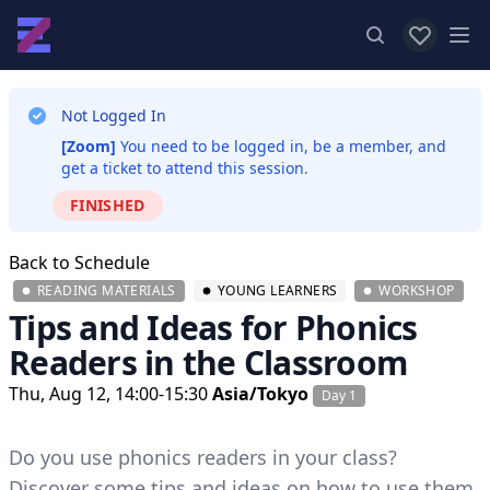
View favor
Op
Not Logged In
[Zoom]
You need to be logged in, be a member, and
get a ticket to attend this session.
FINISHED
Back to Schedule
READING MATERIALS
YOUNG LEARNERS
WORKSHOP
Tips and Ideas for Phonics
Readers in the Classroom
Thu, Aug 12, 14:00-15:30
Asia/Tokyo
Day 1
Do you use phonics readers in your class?
Discover some tips and ideas on how to use them