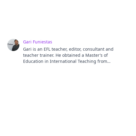
Gari Funiestas
Gari is an EFL teacher, editor, consultant and
teacher trainer. He obtained a Master’s of
Education in International Teaching from
Framingham State University. He taught
elementary school English in the Korean public
school system for over 6 years in Seoul, South
Korea. He has joined e-future and works with the
International team, where he helps teachers both
in South Korea and various other countries around
the world obtain valuable insight and tips to
become better teachers.