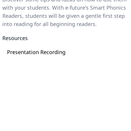
with your students. With e-future's Smart Phonics
Readers, students will be given a gentle first step
into reading for all beginning readers.
Resources
Presentation Recording