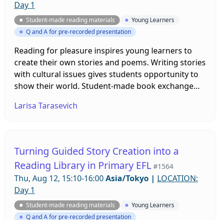
Day 1
Student-made reading materials
Young Learners
Q and A for pre-recorded presentation
Reading for pleasure inspires young learners to
create their own stories and poems. Writing stories
with cultural issues gives students opportunity to
show their world. Student-made book exchange
enables students to explore the cultural traditions
Larisa Tarasevich
of other countries and become more motivated
readers.
Turning Guided Story Creation into a
Reading Library in Primary EFL
#1564
Thu, Aug 12, 15:10-16:00
Asia/Tokyo
|
LOCATION:
Day 1
Student-made reading materials
Young Learners
Q and A for pre-recorded presentation