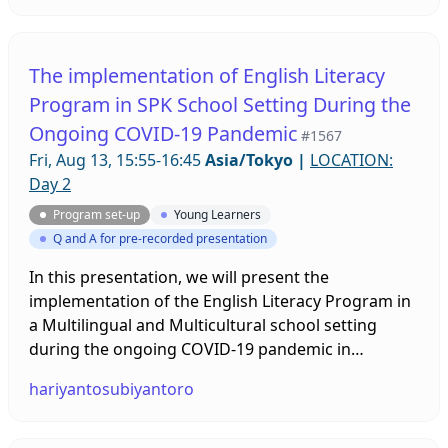
have fun and gain confidence as they learn new
vocabulary and grammar, while improving their
reading, speaking, and listening skills. Comic
The implementation of English Literacy
Readers not only help students become successful
Program in SPK School Setting During the
language learners, but also allow student to
Ongoing COVID-19 Pandemic
develop a positive association with reading. This
#1567
session will 1) introduce e-future's Graded Comic
Fri, Aug 13, 15:55-16:45
Asia/Tokyo
|
LOCATION:
Readers, 2) explain the benefits of using comic
Day 2
readers and 3) provide activity ideas for comic
Program set-up
Young Learners
readers.
Q and A for pre-recorded presentation
In this presentation, we will present the
implementation of the English Literacy Program in
a Multilingual and Multicultural school setting
during the ongoing COVID-19 pandemic in
Indonesia. This literacy program is unique because
hariyantosubiyantoro
it should nurture our primary students' English
literacy from diverse mother tongues and cultures.