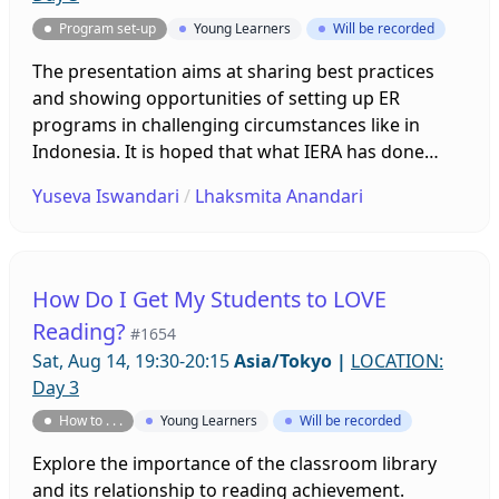
Program set-up
Young Learners
Will be recorded
The presentation aims at sharing best practices
and showing opportunities of setting up ER
programs in challenging circumstances like in
Indonesia. It is hoped that what IERA has done
could inspire other communities that plan to set up
Yuseva Iswandari
/
Lhaksmita Anandari
ER programs in their respective places.
How Do I Get My Students to LOVE
Reading?
#1654
Sat, Aug 14, 19:30-20:15
Asia/Tokyo
|
LOCATION:
Day 3
How to . . .
Young Learners
Will be recorded
Explore the importance of the classroom library
and its relationship to reading achievement.