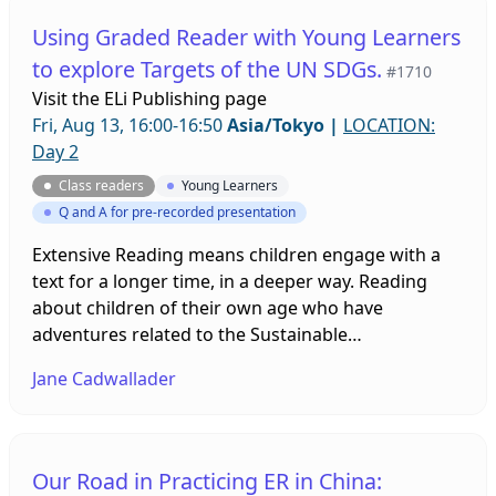
Using Graded Reader with Young Learners
to explore Targets of the UN SDGs.
#1710
Visit the
ELi Publishing page
Fri, Aug 13, 16:00-16:50
Asia/Tokyo
|
LOCATION:
Day 2
Class readers
Young Learners
Q and A for pre-recorded presentation
Extensive Reading means children engage with a
text for a longer time, in a deeper way. Reading
about children of their own age who have
adventures related to the Sustainable
Development Goals can awaken their curiosity too.
Jane Cadwallader
This video will explore some practical, fun ways of
encouraging this.
Our Road in Practicing ER in China: