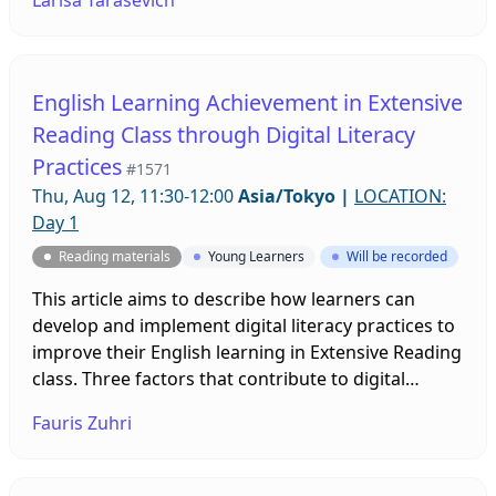
awareness between participants through
collaborative online work. Sharing reading
experiences enables teen students to explore
themselves and become empathetic and critical
English Learning Achievement in Extensive
thinkers.
Reading Class through Digital Literacy
Practices
#1571
Thu, Aug 12, 11:30-12:00
Asia/Tokyo
|
LOCATION:
Day 1
Reading materials
Young Learners
Will be recorded
This article aims to describe how learners can
develop and implement digital literacy practices to
improve their English learning in Extensive Reading
class. Three factors that contribute to digital
technology's advantages are more comfortable
Fauris Zuhri
access to reading resources, various reading
resources are available, and reading resources are
updated.