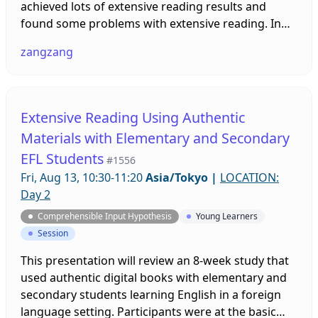
achieved lots of extensive reading results and
found some problems with extensive reading. In
the process, we have combined extensive reading
zangzang
and intensive reading to help more children benefit
from reading.
Extensive Reading Using Authentic
Materials with Elementary and Secondary
EFL Students
#1556
Fri, Aug 13, 10:30-11:20
Asia/Tokyo
|
LOCATION:
Day 2
Comprehensible Input Hypothesis
Young Learners
Session
This presentation will review an 8-week study that
used authentic digital books with elementary and
secondary students learning English in a foreign
language setting. Participants were at the basic