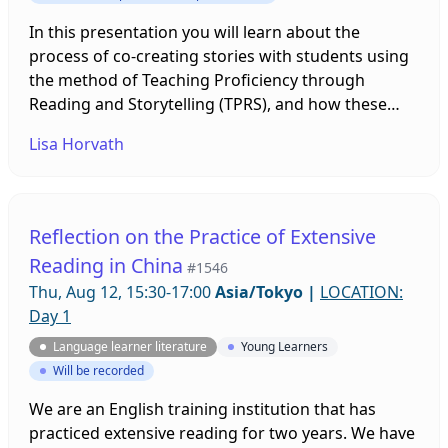
In this presentation you will learn about the
process of co-creating stories with students using
the method of Teaching Proficiency through
Reading and Storytelling (TPRS), and how these
stories, based on student-made materials, can then
Lisa Horvath
be preserved in both digital and print libraries.
Reflection on the Practice of Extensive
Reading in China
#1546
Thu, Aug 12, 15:30-17:00
Asia/Tokyo
|
LOCATION:
Day 1
Language learner literature
Young Learners
Will be recorded
We are an English training institution that has
practiced extensive reading for two years. We have