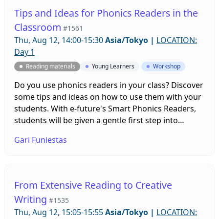
Tips and Ideas for Phonics Readers in the
Classroom
#1561
Thu, Aug 12, 14:00-15:30
Asia/Tokyo
|
LOCATION:
Day 1
Reading materials
Young Learners
Workshop
Do you use phonics readers in your class? Discover
some tips and ideas on how to use them with your
students. With e-future's Smart Phonics Readers,
students will be given a gentle first step into
reading for all beginning readers.
Gari Funiestas
From Extensive Reading to Creative
Writing
#1535
Thu, Aug 12, 15:05-15:55
Asia/Tokyo
|
LOCATION: