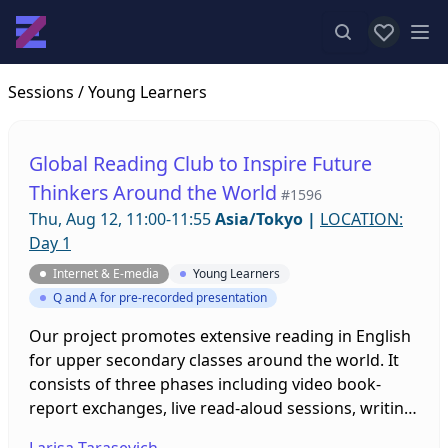
View favor
Op
Sessions
/ Young Learners
Global Reading Club to Inspire Future
Thinkers Around the World
#1596
Thu, Aug 12, 11:00-11:55
Asia/Tokyo
|
LOCATION:
Day 1
Internet & E-media
Young Learners
Q and A for pre-recorded presentation
Our project promotes extensive reading in English
for upper secondary classes around the world. It
consists of three phases including video book-
report exchanges, live read-aloud sessions, writing
workshops, and webinars that raise cultural
Larisa Tarasevich