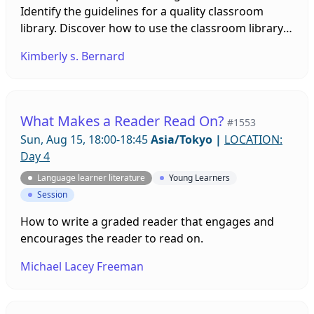
Identify the guidelines for a quality classroom
library. Discover how to use the classroom library
effectively to increase independent reading
Kimberly s. Bernard
What Makes a Reader Read On?
#1553
Sun, Aug 15, 18:00-18:45
Asia/Tokyo
|
LOCATION:
Day 4
Language learner literature
Young Learners
Session
How to write a graded reader that engages and
encourages the reader to read on.
Michael Lacey Freeman