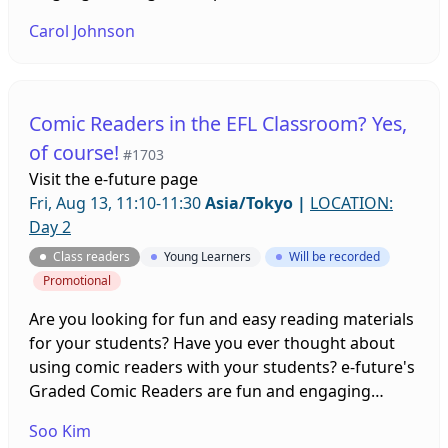
levels of CEFR. Study procedures and outcomes will
Carol Johnson
be discussed.
Comic Readers in the EFL Classroom? Yes,
of course!
#1703
Visit the
e-future page
Fri, Aug 13, 11:10-11:30
Asia/Tokyo
|
LOCATION:
Day 2
Class readers
Young Learners
Will be recorded
Promotional
Are you looking for fun and easy reading materials
for your students? Have you ever thought about
using comic readers with your students? e-future's
Graded Comic Readers are fun and engaging
stories designed to help EFL students improve their
Soo Kim
overall English language abilities. Your students will