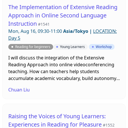
The Implementation of Extensive Reading
Approach in Online Second Language
Instruction
#1541
Mon, Aug 16, 09:30-11:00
Asia/Tokyo
|
LOCATION:
Day 5
Reading for beginners
Young Learners
Workshop
I will discuss the integration of the Extensive
Reading Approach into online videoconferencing
teaching. How can teachers help students
accumulate academic vocabulary, build autonomy,
improve literacy skills (reading and writing skills),
Chuan Liu
and become life-long learners remotely? I will
engage participants with engaging online activities
during the workshop.
Raising the Voices of Young Learners:
Experiences in Reading for Pleasure
#1552