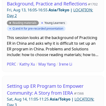
Background, Practice and Reflections
#1702
Fri, Aug 13, 16:05-16:55
Asia/Tokyo
|
LOCATION:
Day 2
Reading materials
Young Learners
Q and A for pre-recorded presentation
This session looks at the background of Practicing
ER in China and asks why it is difficult to set up an
ER program in China. Problems and Solutions
include: how to choose reading materials; how to
guide students to find books at the right level and
PERC
/
Kathy Xu
/
May Yang
/
Irene Li
how to assess. We will also reflect on how to Run
ER program in the Future.
Setting up ER Program to Empower
Community: A Story from IERA
#1566
Sat, Aug 14, 11:05-11:25
Asia/Tokyo
|
LOCATION:
Day 3