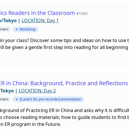
ics Readers in the Classroom
#1561
a/Tokyo
|
LOCATION: Day 1
rners
Workshop
in your class? Discover some tips and ideas on how to use 
l be given a gentle first step into reading for all beginning
ER in China: Background, Practice and Reflections
/Tokyo
|
LOCATION: Day 2
rners
Q and A for pre-recorded presentation
ckground of Practicing ER in China and asks why it is diffic
o choose reading materials; how to guide students to find 
Run ER program in the Future.