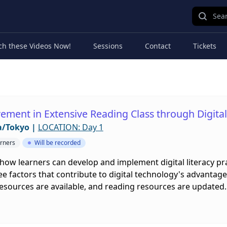
Sear
ch these Videos Now!
Sessions
Contact
Tickets
ement in Extensive Reading Class through Digital 
a/Tokyo
|
LOCATION: Day 1
rners
Will be recorded
 how learners can develop and implement digital literacy pra
ee factors that contribute to digital technology's advanta
esources are available, and reading resources are updated.