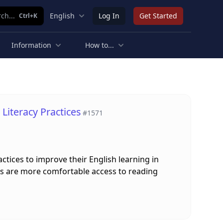
ch...
English
Log In
Get Started
Ctrl+K
Information
How to...
Literacy Practices
#1571
ctices to improve their English learning in
ges are more comfortable access to reading