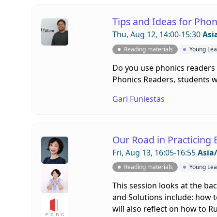
Tips and Ideas for Phon
Thu, Aug 12, 14:00-15:30
Asi
Reading materials
Young Lea
Do you use phonics readers 
Phonics Readers, students wil
Gari Funiestas
Our Road in Practicing 
Fri, Aug 13, 16:05-16:55
Asia
Reading materials
Young Lea
This session looks at the ba
and Solutions include: how t
will also reflect on how to 