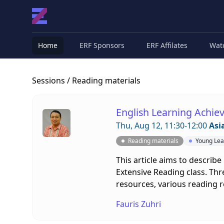
Home
ERF Sponsors
ERF Affilates
Wat
Sessions
/ Reading materials
English Learning Achiev
Thu, Aug 12, 11:30-12:00
Asi
Reading materials
Young Lea
This article aims to describe
Extensive Reading class. Thr
resources, various reading r
Fauris Zuhri