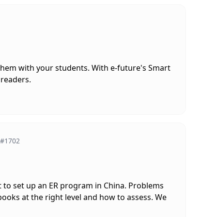
them with your students. With e-future's Smart
 readers.
#1702
ult to set up an ER program in China. Problems
books at the right level and how to assess. We