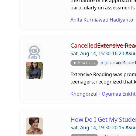
the nature of ER approach. So
particularly on assessments
Anita Kurniawati Hadiyanto
Cancelled
Extensive Rea
Sat, Aug 14, 15:30-16:20
Asia
How to . . .
Junior and Senior
Extensive Reading was promot
teenagers, recognized that le
Khongorzul
/
Oyumaa Enkht
How Do I Get My Stude
Sat, Aug 14, 19:30-20:15
Asia