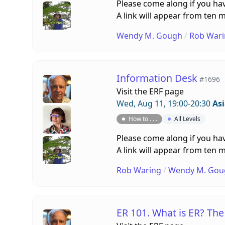
Please come along if you hav
A link will appear from ten m
Wendy M. Gough
/
Rob Wari
Information Desk
#1696
Visit the
ERF page
Wed, Aug 11, 19:00-20:30
As
How to . . .
All Levels
Please come along if you hav
A link will appear from ten m
Rob Waring
/
Wendy M. Gou
ER 101. What is ER? Th