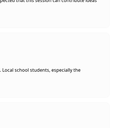
xpected that this session can contribute ideas
Local school students, especially the