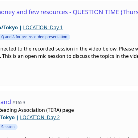
money and few resources - QUESTION TIME (Thurs
a/Tokyo
|
LOCATION: Day 1
Q and A for pre-recorded presentation
nnected to the recorded session in the video below. Please
 This is an open mic session to discuss the topics in the vi
land
#1659
Reading Association (TERA) page
/Tokyo
|
LOCATION: Day 2
Session