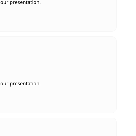
your presentation.
your presentation.