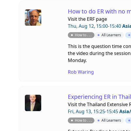
How to do ER with no 
Visit the
ERF page
Thu, Aug 12, 15:00-15:40
Asi
How to . . .
All Learners
This is the question time co
the video during the session.
Monday.
Rob Waring
Experiencing ER in Thai
Visit the
Thailand Extensive 
Fri, Aug 13, 15:25-15:45
Asia
How to . . .
All Learners