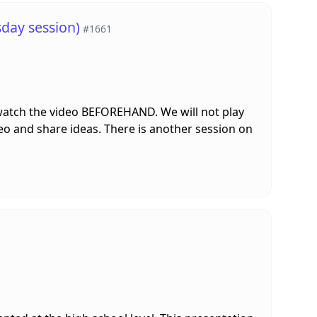
day session)
#1661
 watch the video BEFOREHAND. We will not play
deo and share ideas. There is another session on