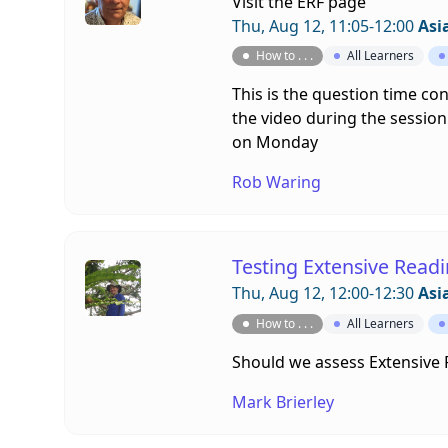
Visit the
ERF page
Thu, Aug 12, 11:05-12:00
Asi
How to . . .
All Learners
This is the question time co
the video during the session.
on Monday
Rob Waring
Testing Extensive Read
Thu, Aug 12, 12:00-12:30
Asi
How to . . .
All Learners
Should we assess Extensive
Mark Brierley