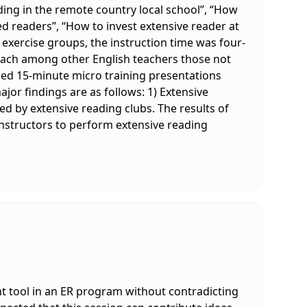
ding in the remote country local school”, “How
d readers”, “How to invest extensive reader at
 exercise groups, the instruction time was four-
oach among other English teachers those not
tened 15-minute micro training presentations
or findings are as follows: 1) Extensive
ed by extensive reading clubs. The results of
instructors to perform extensive reading
t tool in an ER program without contradicting