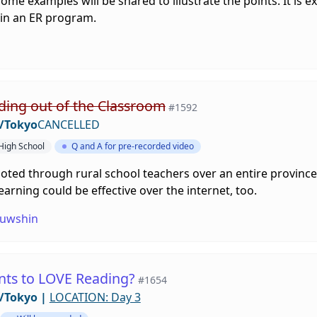
me examples will be shared to illustrate the points. It is e
 in an ER program.
ding out of the Classroom
#1592
/Tokyo
CANCELLED
 High School
Q and A for pre-recorded video
ed through rural school teachers over an entire province. 
arning could be effective over the internet, too.
uwshin
nts to LOVE Reading?
#1654
/Tokyo
|
LOCATION: Day 3