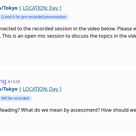
a/Tokyo
|
LOCATION: Day 1
Q and A for pre-recorded presentation
nnected to the recorded session in the video below. Please
 This is an open mic session to discuss the topics in the vi
ing
#1638
a/Tokyo
|
LOCATION: Day 1
Will be recorded
 Reading? What do we mean by assessment? How should we 