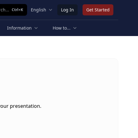
ch...
English
Log In
Get Started
Ctrl+K
Information
How to...
your presentation.