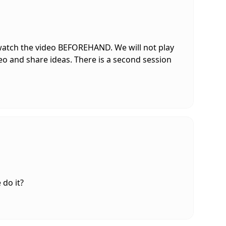
 watch the video BEFOREHAND. We will not play
deo and share ideas. There is a second session
do it?