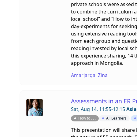
private schools were asked t
to combine the curriculum an
local school” and “How to in
day-experiments for seeking
using extensive reading tool
from each group and question
reading invested by local sch
this experience sharing, 14 
approach in Mongolia.
Amarjargal Zina
Assessments in an ER P
Sat, Aug 14, 11:55-12:15
Asia
How to . . .
All Learners
This presentation will shar