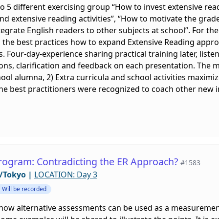
o 5 different exercising group “How to invest extensive rea
d extensive reading activities”, “How to motivate the grade
tegrate English readers to other subjects at school”. For the
 the best practices how to expand Extensive Reading appr
s. Four-day-experience sharing practical training later, lis
s, clarification and feedback on each presentation. The maj
ool alumna, 2) Extra curricula and school activities maximiz
the best practitioners were recognized to coach other new 
rogram: Contradicting the ER Approach?
#1583
/Tokyo
|
LOCATION: Day 3
Will be recorded
e how alternative assessments can be used as a measuremen