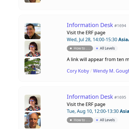
Information Desk
#1694
Visit the
ERF page
Wed, Jul 28, 14:00-15:30
Asia
How to . . .
All Levels
A link will appear from ten m
Cory Koby
/
Wendy M. Goug
Information Desk
#1695
Visit the
ERF page
Tue, Aug 10, 12:00-13:30
Asi
How to . . .
All Levels