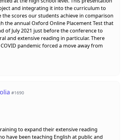
nted at the high school level. This presentation
ject and integrating it into the curriculum to
te the scores our students achieve in comparison
ugh the annual Oxford Online Placement Test that
d of July 2021 just before the conference to
al and extensive reading in particular. There
the COVID pandemic forced a move away from
olia
#1690
training to expand their extensive reading
who have been teaching English at public and