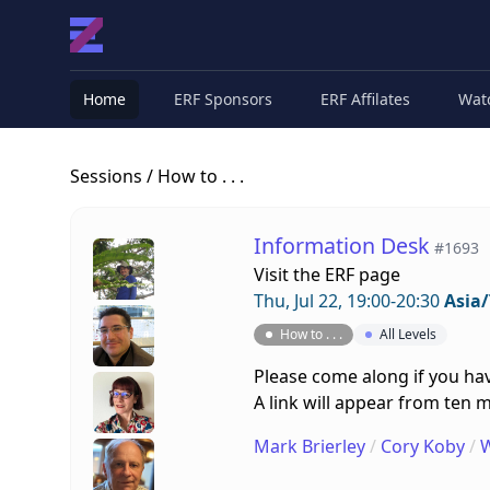
Home
ERF Sponsors
ERF Affilates
Wat
Sessions
/ How to . . .
Information Desk
#1693
Visit the
ERF page
Thu, Jul 22, 19:00-20:30
Asia
How to . . .
All Levels
Please come along if you hav
A link will appear from ten m
Mark Brierley
/
Cory Koby
/