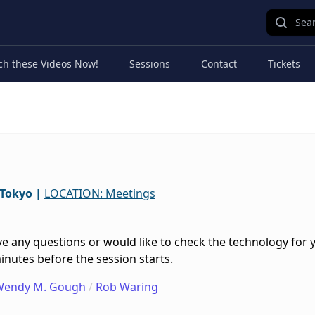
Sear
ch these Videos Now!
Sessions
Contact
Tickets
/Tokyo
|
LOCATION: Meetings
e any questions or would like to check the technology for 
inutes before the session starts.
Wendy M. Gough
/
Rob Waring