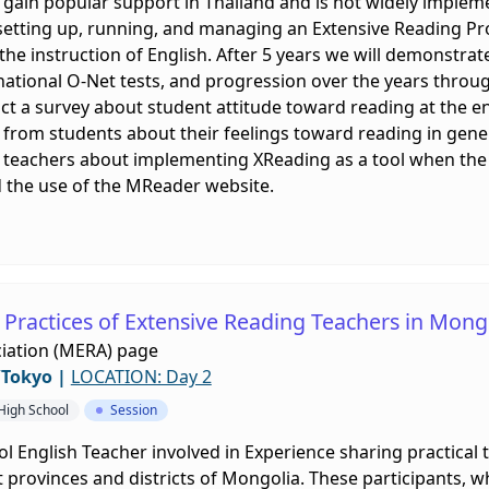
 gain popular support in Thailand and is not widely impleme
f setting up, running, and managing an Extensive Reading Pro
he instruction of English. After 5 years we will demonstra
 national O-Net tests, and progression over the years thro
ct a survey about student attitude toward reading at the en
n from students about their feelings toward reading in gener
rom teachers about implementing XReading as a tool when 
d the use of the MReader website.
 Practices of Extensive Reading Teachers in Mong
iation (MERA) page
/Tokyo
|
LOCATION: Day 2
 High School
Session
ol English Teacher involved in Experience sharing practical 
 provinces and districts of Mongolia. These participants, 