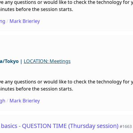
e any questions or would like to check the technology for 
inutes before the session starts.
ng
/
Mark Brierley
ia/Tokyo
|
LOCATION: Meetings
e any questions or would like to check the technology for 
inutes before the session starts.
gh
/
Mark Brierley
e basics - QUESTION TIME (Thursday session)
#1663