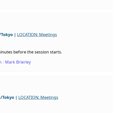
/Tokyo
|
LOCATION: Meetings
inutes before the session starts.
h
/
Mark Brierley
a/Tokyo
|
LOCATION: Meetings