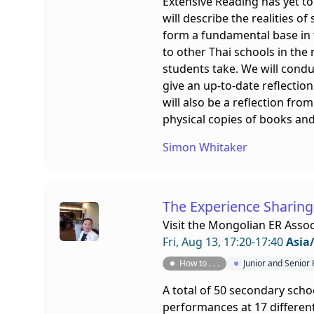
Extensive Reading has yet to
will describe the realities o
form a fundamental base in t
to other Thai schools in the
students take. We will condu
give an up-to-date reflectio
will also be a reflection f
physical copies of books an
Simon Whitaker
The Experience Sharing
Visit the
Mongolian ER Assoc
Fri, Aug 13, 17:20-17:40
Asia
How to . . .
Junior and Senior
A total of 50 secondary scho
performances at 17 different