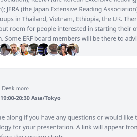
); JERA (the Japan Extensive Reading Association
ups in Thailand, Vietnam, Ethiopia, the UK. There
out room for people interested in starting their 
n. Some ERF board members will be there to advi
n Desk
more
, 19:00-20:30 Asia/Tokyo
e along if you have any questions or would like 
ogy for your presentation. A link will appear fro
fore the session starts.