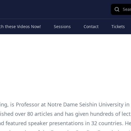
Sear
ch these Videos Now!
Sessions
Contact
Tickets
ing, is Professor at Notre Dame Seishin University i
ished over 80 articles and has given hundreds of lect
nd featured speaker presentations in 32 countries. He