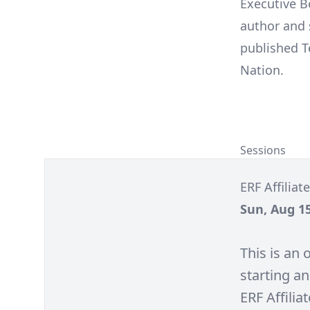
Executive B
author and s
published T
Nation.
Sessions
ERF Affilia
Sun, Aug 15
This is an
starting an
ERF Affilia