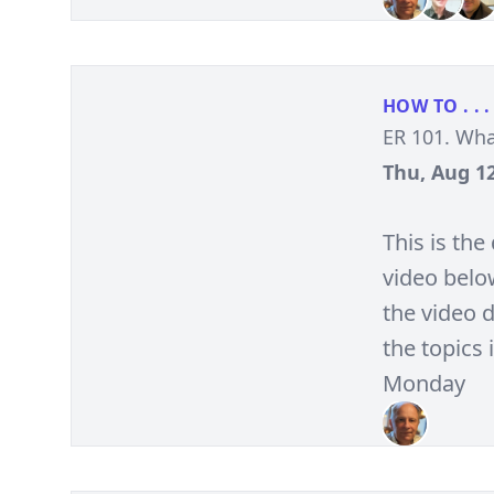
HOW TO . . .
ER 101. Wha
Thu, Aug 12
This is th
video belo
the video d
the topics 
Monday