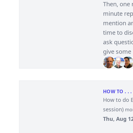
Then, one 
minute repo
mention an
time to di
ask questio
give some 
HOW TO . . .
How to do 
session)
mo
Thu, Aug 12