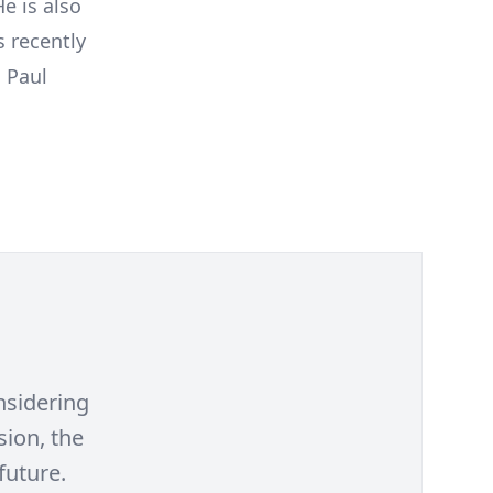
e is also
s recently
 Paul
nsidering
sion, the
future.