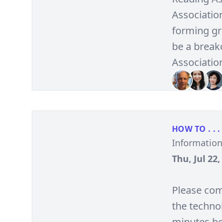
Association
forming gro
be a break
Associatio
HOW TO . . .
Informatio
Thu, Jul 22
Please com
the technol
minutes be