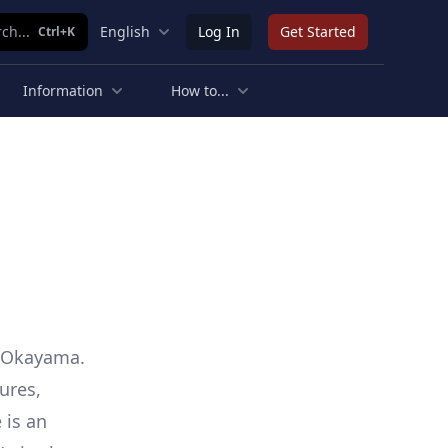
ch...
English
Log In
Get Started
Ctrl+K
Information
How to...
n Okayama.
ures,
 is an