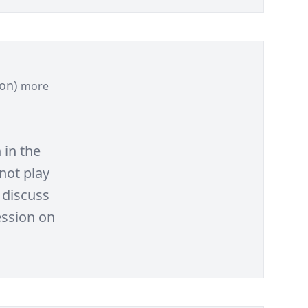
ion)
more
 in the
not play
 discuss
ession on