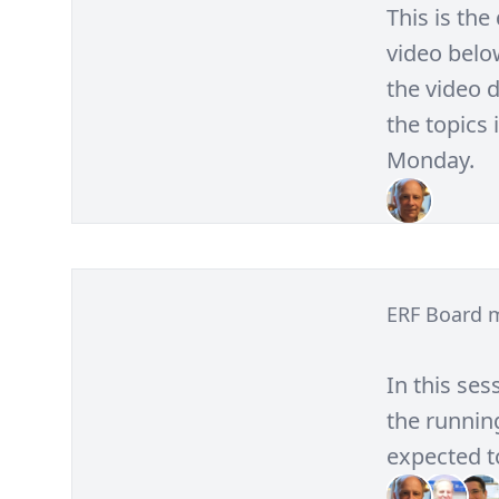
This is th
video belo
the video d
the topics 
Monday.
ERF Board 
In this ses
the running
expected to