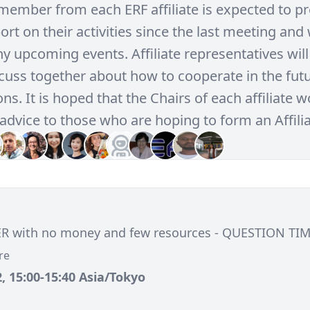
member from each ERF affiliate is expected to pr
rt on their activities since the last meeting and 
y upcoming events. Affiliate representatives will
scuss together about how to cooperate in the futu
ns. It is hoped that the Chairs of each affiliate 
advice to those who are hoping to form an Affilia
ER with no money and few resources - QUESTION TIM
re
, 15:00-15:40 Asia/Tokyo