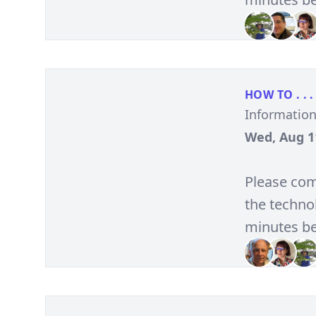
HOW TO . . .
Informatio
Wed, Aug 11
Please com
the technol
minutes be