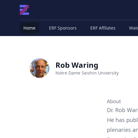
Home
ERF Sponsors
ERF Affilates
Wat
Rob Waring
Notre Dame Seishin University
About
Dr. Rob War
He has publ
plenaries a