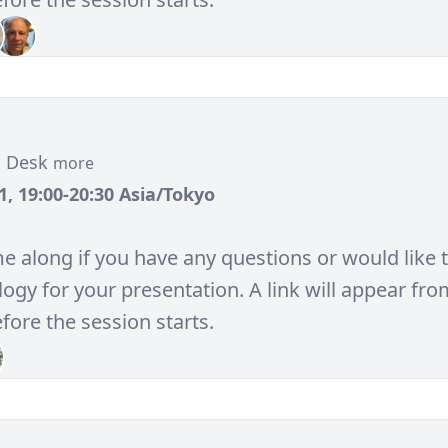
n Desk
more
, 19:00-20:30 Asia/Tokyo
e along if you have any questions or would like 
ogy for your presentation. A link will appear fro
fore the session starts.