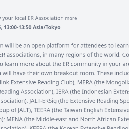
 your local ER Association
more
, 13:00-13:50 Asia/Tokyo
on will be an open platform for attendees to lear
l ER associations, in many regions of the world. 
to learn more about the ER community in your ar
n will have their own breakout room. These incl
link Extensive Reading Club), MERA (the Mongoli
Reading Association), IERA (the Indonesian Exten
sociation), JALT-ERSig (the Extensive Reading Spe
roup of JALT), TEERA (the Taiwan English Extensiv
n); MENA (the Middle-east and North African Ext
sociation), KEERA (the Korean Extensive Reading