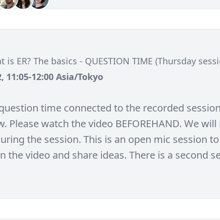
t is ER? The basics - QUESTION TIME (Thursday sess
, 11:05-12:00 Asia/Tokyo
e question time connected to the recorded session
w. Please watch the video BEFOREHAND. We will 
uring the session. This is an open mic session to
in the video and share ideas. There is a second s