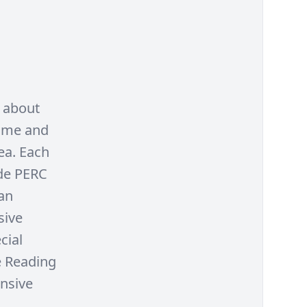
n about
Come and
ea. Each
ude PERC
an
sive
cial
e Reading
ensive