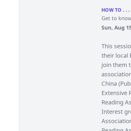
HOW TO . . .
Get to know
Sun, Aug 15
This sessi
their loca
join them 
associatio
China (Pub
Extensive 
Reading As
Interest g
Associatio
Reading As