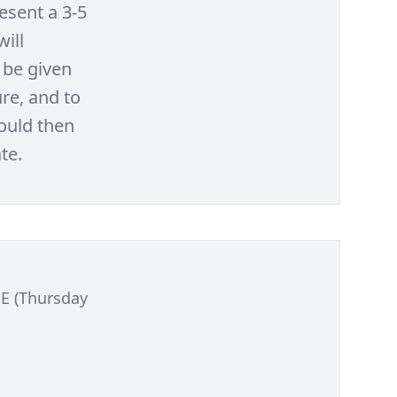
esent a 3-5
will
 be given
re, and to
would then
te.
E (Thursday