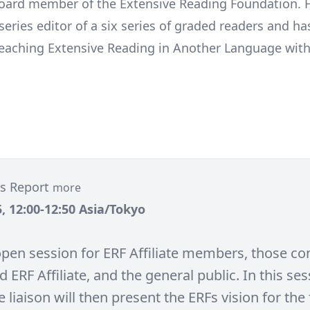
oard member of the Extensive Reading Foundation. H
eries editor of a six series of graded readers and ha
eaching Extensive Reading in Another Language with
tes Report
more
, 12:00-12:50 Asia/Tokyo
 open session for ERF Affiliate members, those co
d ERF Affiliate, and the general public. In this ses
te liaison will then present the ERFs vision for the 