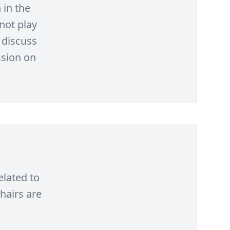
 in the
not play
 discuss
ssion on
elated to
hairs are