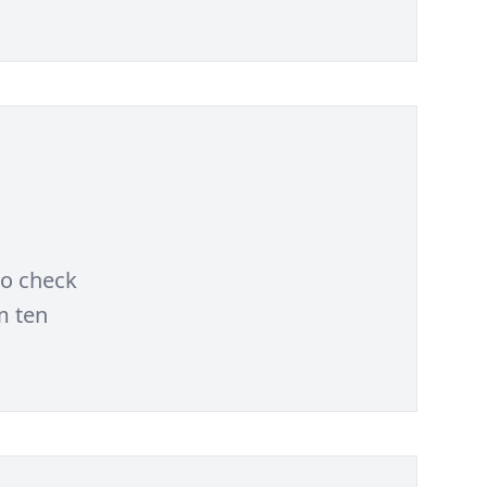
to check
m ten