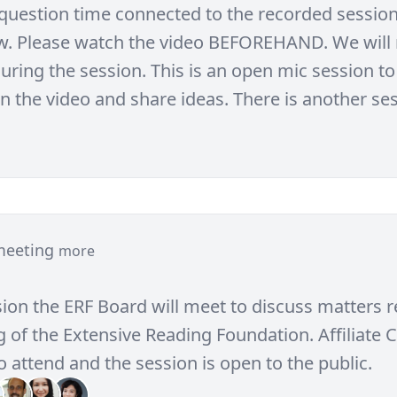
e question time connected to the recorded session
w. Please watch the video BEFOREHAND. We will 
uring the session. This is an open mic session to
in the video and share ideas. There is another se
meeting
more
sion the ERF Board will meet to discuss matters r
 of the Extensive Reading Foundation. Affiliate C
 attend and the session is open to the public.