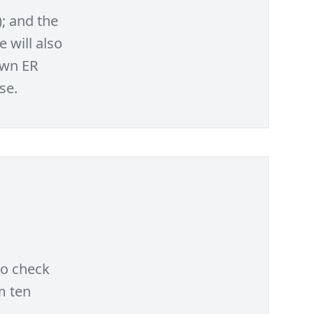
); and the
 will also
own ER
se.
to check
m ten