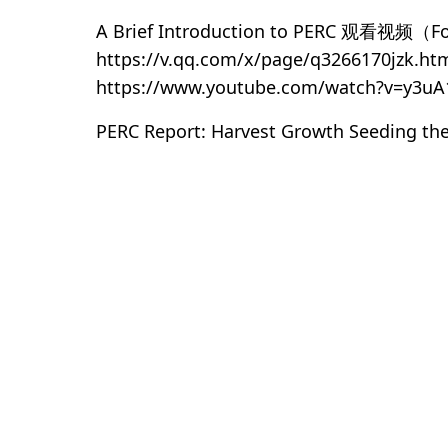
A Brief Introduction to PERC 观看视频（For
https://v.qq.com/x/page/q3266170jzk.ht
https://www.youtube.com/watch?v=y3uA
PERC Report: Harvest Growth Seeding the