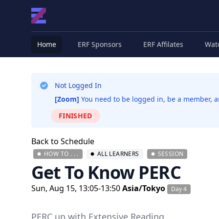
Home
ERF Sponsors
ERF Affilates
Wat
Not Logged In
[Zoom]
You need to be logged in, be a member, and
FINISHED
Back to Schedule
HOW TO . . .
ALL LEARNERS
SESSION
Get To Know PERC
Sun, Aug 15, 13:05-13:50
Asia/Tokyo
Day 4
PERC up with Extensive Reading