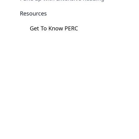
Resources
Get To Know PERC