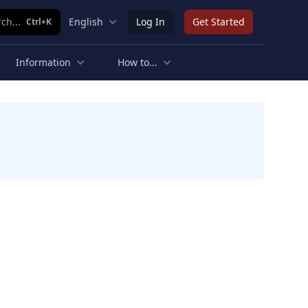
ch...
English
Log In
Get Started
Ctrl+K
Information
How to...