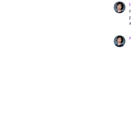
I
a
a
e
r
d
i