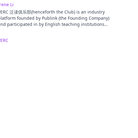
rene Li
PERC 泛读俱乐部(henceforth the Club) is an industry
platform founded by Publink (the Founding Company)
nd participated in by English teaching institutions
nd teachers on their free will. The Club’s goal is to
stablish a communications platform for the extensive
PERC
eading industry, to promote the industry’s healthy
evelopment, and to advance the industry’s
nternational development.