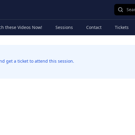
Sear
ch these Videos Now!
Sessions
Contact
Tickets
 get a ticket to attend this session.