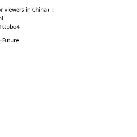
 viewers in China）:
ml
1ttobo4
 Future