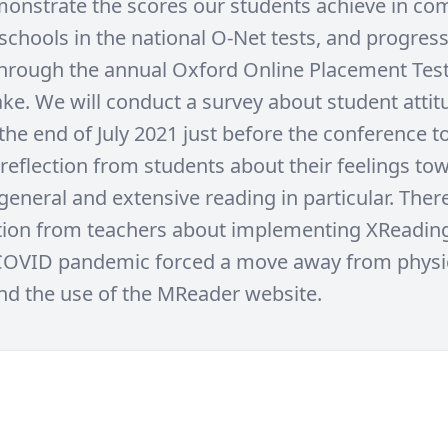
monstrate the scores our students achieve in co
 schools in the national O-Net tests, and progres
through the annual Oxford Online Placement Test
ake. We will conduct a survey about student atti
the end of July 2021 just before the conference t
 reflection from students about their feelings to
general and extensive reading in particular. There
ction from teachers about implementing XReading
COVID pandemic forced a move away from physic
nd the use of the MReader website.