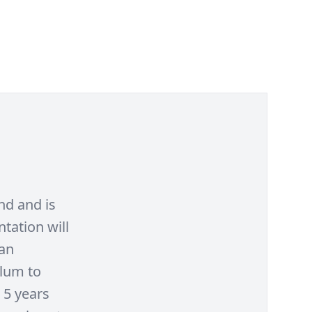
nd and is
tation will
 an
ulum to
 5 years