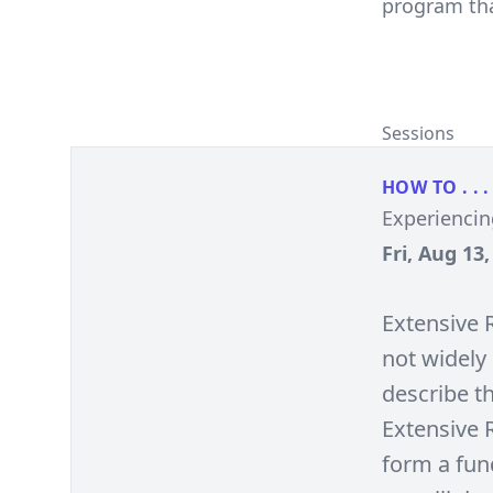
program tha
Sessions
HOW TO . . .
Experiencin
Fri, Aug 13
Extensive 
not widely 
describe th
Extensive R
form a fund