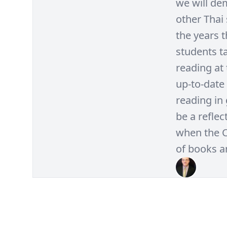
we will de
other Thai
the years 
students t
reading at 
up-to-date
reading in 
be a refle
when the 
of books a