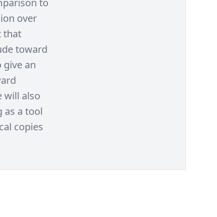
mparison to
sion over
 that
tude toward
o give an
ward
 will also
 as a tool
al copies