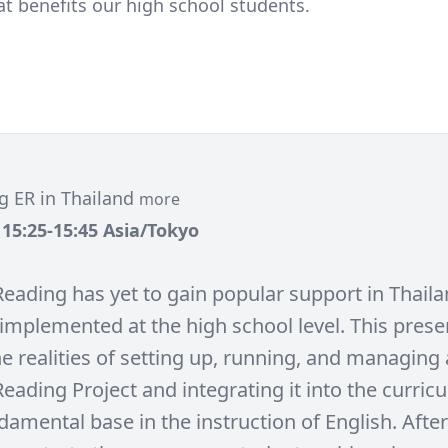
t benefits our high school students.
g ER in Thailand
more
, 15:25-15:45 Asia/Tokyo
Reading has yet to gain popular support in Thaila
implemented at the high school level. This presen
e realities of setting up, running, and managing
eading Project and integrating it into the curric
amental base in the instruction of English. After