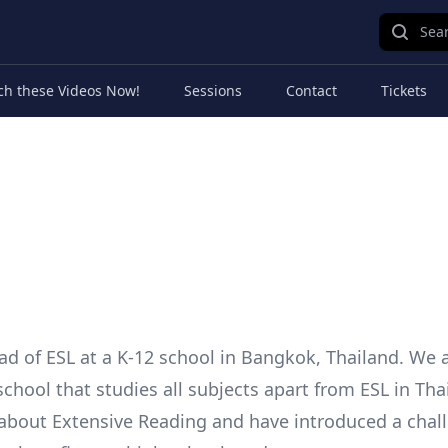
Sear
ch these Videos Now!
Sessions
Contact
Tickets
ad of ESL at a K-12 school in Bangkok, Thailand. We 
school that studies all subjects apart from ESL in Tha
about Extensive Reading and have introduced a chal