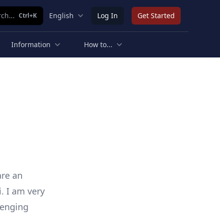
ch...
English
Log In
Get Started
Ctrl+K
Information
How to...
are an
i. I am very
lenging