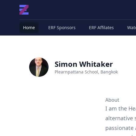
Home
ERF Sponsors
ERF Affilates
Wat
Simon Whitaker
Plearnpattana School, Bangkok
About
I am the He
alternative 
passionate 