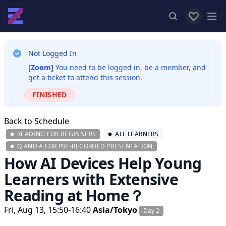
View favor
Op
Not Logged In
[Zoom]
You need to be logged in, be a member, and
get a ticket to attend this session.
FINISHED
Back to Schedule
READING FOR BEGINNERS
ALL LEARNERS
Q AND A FOR PRE-RECORDED PRESENTATION
How AI Devices Help Young
Learners with Extensive
Reading at Home？
Fri, Aug 13, 15:50-16:40
Asia/Tokyo
Day 2