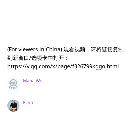
(For viewers in China) 观看视频，请将链接复制
到新窗口/选项卡中打开：
https://v.qq.com/x/page/f326799kggo.html
Mana Wu
Echo