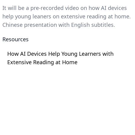
It will be a pre-recorded video on how AI devices
help young leaners on extensive reading at home.
Chinese presentation with English subtitles.
Resources
How AI Devices Help Young Learners with
Extensive Reading at Home