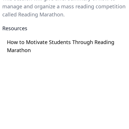
manage and organize a mass reading competition
called Reading Marathon.
Resources
How to Motivate Students Through Reading
Marathon