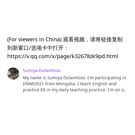
(For viewers in China) 观看视频，请将链接复制
到新窗口/选项卡中打开：
https://v.qq.com/x/page/k32678zk9pd.html
Sumiya Dulamtsoo
My name is Sumiya Dulamtsoo. I'm participating in
ERAW2021 from Mongolia. I teach English and
practice ER in my daily teaching practice. I'm on of
the co-founder of the company called Lingors
which promotes extensive reading in teaching and
learning English as well as work as a distributor
company for Xreading Virtual Library in Mongolia.
Lingors not only work as a mere distributor
company for Xreading VL but also it works to
promote ER through organizing Reading