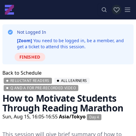
View favor
Op
Not Logged In
[Zoom]
You need to be logged in, be a member, and
get a ticket to attend this session.
FINISHED
Back to Schedule
RELUCTANT READERS
ALL LEARNERS
Q AND A FOR PRE-RECORDED VIDEO
How to Motivate Students
Through Reading Marathon
Sun, Aug 15, 16:05-16:55
Asia/Tokyo
Day 4
This session will give brief summary of how to